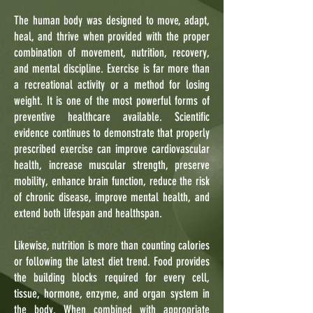
The human body was designed to move, adapt,
heal, and thrive when provided with the proper
combination of movement, nutrition, recovery,
and mental discipline. Exercise is far more than
a recreational activity or a method for losing
weight. It is one of the most powerful forms of
preventive healthcare available. Scientific
evidence continues to demonstrate that properly
prescribed exercise can improve cardiovascular
health, increase muscular strength, preserve
mobility, enhance brain function, reduce the risk
of chronic disease, improve mental health, and
extend both lifespan and healthspan.
Likewise, nutrition is more than counting calories
or following the latest diet trend. Food provides
the building blocks required for every cell,
tissue, hormone, enzyme, and organ system in
the body. When combined with appropriate