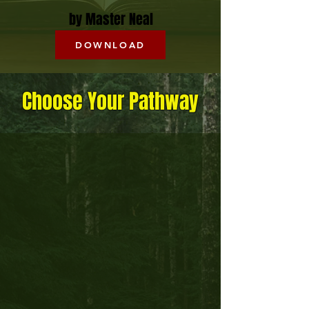
by Master Neal
DOWNLOAD
Choose Your Pathway
Health Coaching