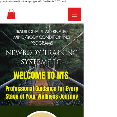
google-site-verification: googleb02cfae7b4fbc267.html
TRADITIONAL & ALTERNATIVE
MIND/BODY CONDITIONING
PROGRAMS
NEWBODY TRAINING
SYSTEM LLC.
WELCOME TO NTS
Professional Guidance for Every
Stage of Your Wellness Journey