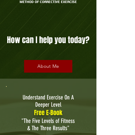
METHOD OF CORRECTIVE EXERCISE
For over 35 years I've helped people improve
their health through exercise, nutrition and
wellness coaching.
How can I help you today?
About Me
Understand Exercise On A
Deeper Level
Free E-Book
"The Five Levels of Fitness
& The Three Results"