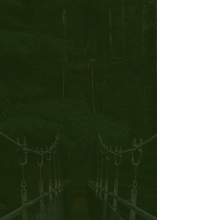
Personal Training