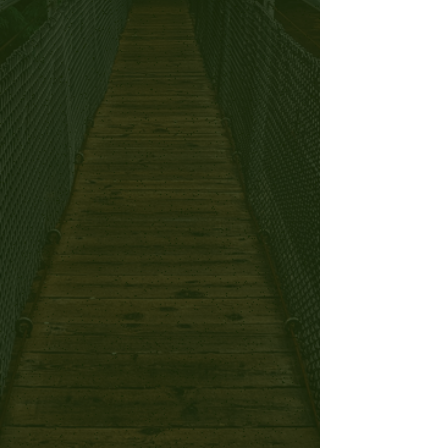
Nutrition