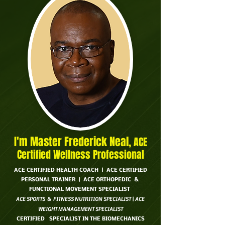
I'm Master Frederick Neal,
ACE
Certified Wellness Professional
ACE CERTIFIED HEALTH COACH | ACE CERTIFIED
PERSONAL TRAINER | ACE ORTHOPEDIC &
FUNCTIONAL MOVEMENT SPECIALIST
ACE SPORTS & FITNESS NUTRITION SPECIALIST | ACE
WEIGHT MANAGEMENT SPECIALIST
CERTIFIED SPECIALIST IN THE BIOMECHANICS