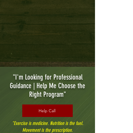
Tai Chi & Wellness
"I'm Looking for Professional
Guidance | Help Me Choose the
Right Program"
Help Call
"Exercise is medicine. Nutrition is the fuel.
Movement is the prescription.