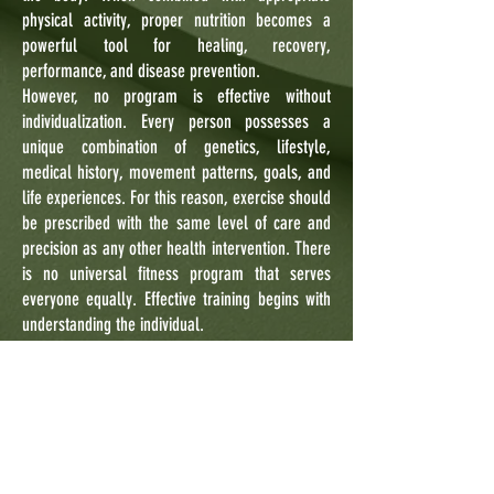
physical activity, proper nutrition becomes a
powerful tool for healing, recovery,
performance, and disease prevention.
However, no program is effective without
individualization. Every person possesses a
unique combination of genetics, lifestyle,
medical history, movement patterns, goals, and
life experiences. For this reason, exercise should
be prescribed with the same level of care and
precision as any other health intervention. There
is no universal fitness program that serves
everyone equally. Effective training begins with
understanding the individual.
At Newbody Training System, we embrace an
evidence-based approach that combines modern
exercise science with the timeless principles
found in traditional martial arts and mind-body
disciplines. We recognize that physical health,