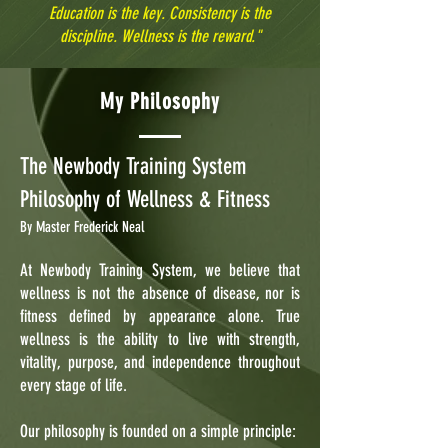
Education is the key. Consistency is the
discipline. Wellness is the reward."
My Philosophy
The Newbody Training System
Philosophy of Wellness & Fitness
By Master Frederick Neal
At Newbody Training System, we believe that
wellness is not the absence of disease, nor is
fitness defined by appearance alone. True
wellness is the ability to live with strength,
vitality, purpose, and independence throughout
every stage of life.
Our philosophy is founded on a simple principle: