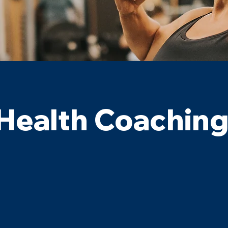
Health Coachin