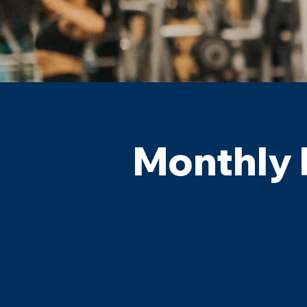
Monthly 