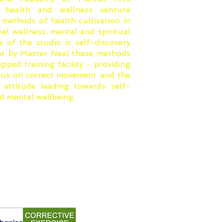
le health and wellness venture
 methods of health cultivation in
onal wellness, mental and spiritual
e of the studio is self-discovery
ht by Master Neal these methods
ipped training facility - providing
ocus on correct movement and the
attitude leading towards self-
nd mental wellbeing.