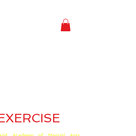
EXERCISE
nd Academy of Martial Arts