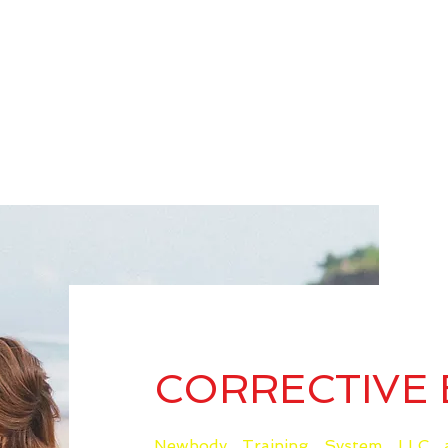
CORRECTIVE 
Newbody Training System LLC a