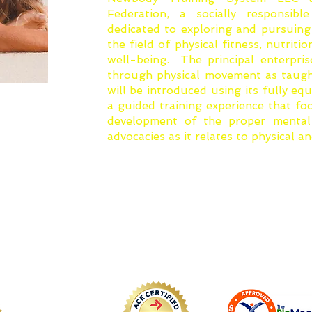
Federation, a socially responsib
dedicated to exploring and pursuing
the field of physical fitness, nutriti
well-being. The principal enterpris
through physical movement as taug
will be introduced using its fully equ
a guided training experience that f
development of the proper mental 
advocacies as it relates to physical a