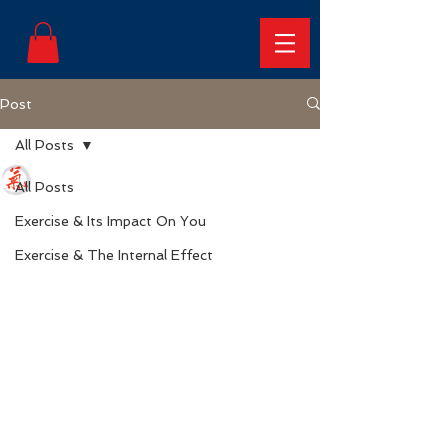
Post
All Posts
Frederick Neal
All Posts
Sep 22, 2023
2 min read
5 Reasons Why Weight
Exercise & Its Impact On You
Loss Supplements Can
Exercise & The Internal Effect
Be Potentially Dangerous