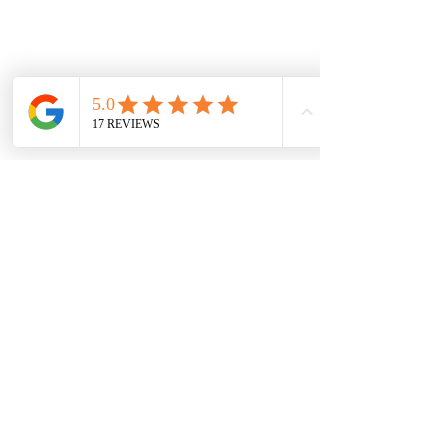
Movement Specialist
6TH DAN BLACK BELT MASTER
908.206.0077
474 Prospect Ave West Orange 
New Jersey 07052  
masteneal@newbodyts.com | 
masterneal@masterneal.com
www.newbodyts.com | 
www.masterneal.com
Insured by: Philadelphia Insurance 
Companies
See All
Recent Posts