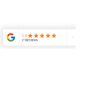
See All
Recent Posts