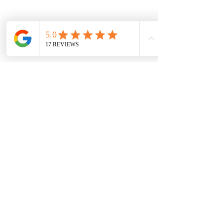
muscle relaxation before bed.
Active Hobbies
: Choose 
activities like hiking, swimming, 
or dancing that engage both 
body and mind.
Mindful Eating
: Pay attention 
to the taste, texture, and smell 
of your food to enhance 
digestion and satisfaction.
By making these small changes, 
you build resilience and improve 
your overall wellness.
Why Personalized 
Coaching Makes a 
Difference